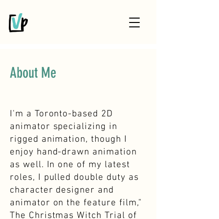
About Me
I'm a Toronto-based 2D
animator specializing in
rigged animation, though I
enjoy hand-drawn animation
as well. In one of my latest
roles, I pulled double duty as
character designer and
animator on the feature film,"
The Christmas Witch Trial of