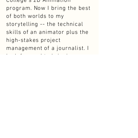
College's 2D Animation
program. Now I bring the best
of both worlds to my
storytelling -- the technical
skills of an animator plus the
high-stakes project
management of a journalist. I
look forward to bringing more
stories to life!
Download Resume →