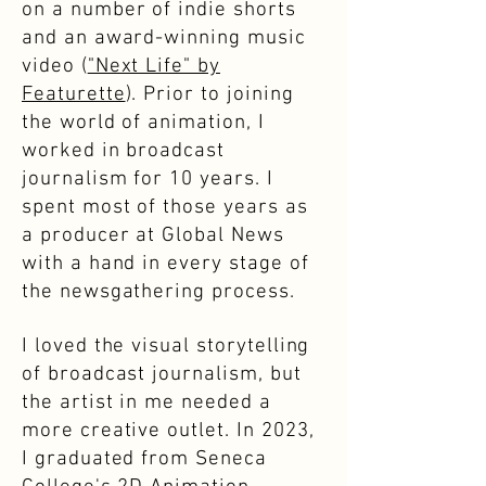
on a number of indie shorts
and an award-winning music
video (
"Next Life" by
Featurette
). Prior to joining
the world of animation, I
worked in broadcast
journalism for 10 years. I
spent most of those years as
a producer at Global News
with a hand in every stage of
the newsgathering process.
I loved the visual storytelling
of broadcast journalism, but
the artist in me needed a
more creative outlet. In 2023,
I graduated from Seneca