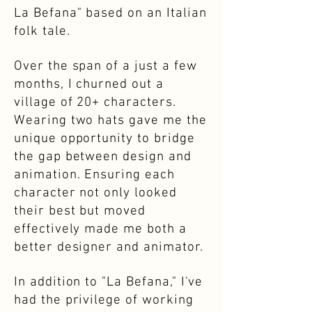
La Befana" based on an Italian
folk tale.
Over the span of a just a few
months, I churned out a
village of 20+ characters.
Wearing two hats gave me the
unique opportunity to bridge
the gap between design and
animation. Ensuring each
character not only looked
their best but moved
effectively made me both a
better designer and animator.
In addition to "La Befana," I've
had the privilege of working